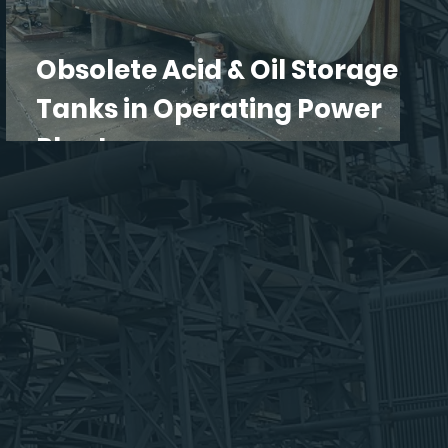
Obsolete Acid & Oil Storage
Tanks in Operating Power
Plants