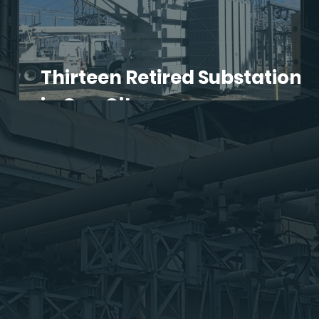
Thirteen Retired Substations
s!
in One City