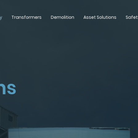
y
Transformers
Demolition
Asset Solutions
Safet
ns