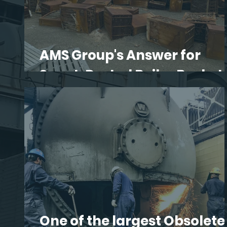
AMS Group's Answer for
Spent, Rusted Boiler Basket
One of the largest Obsolete