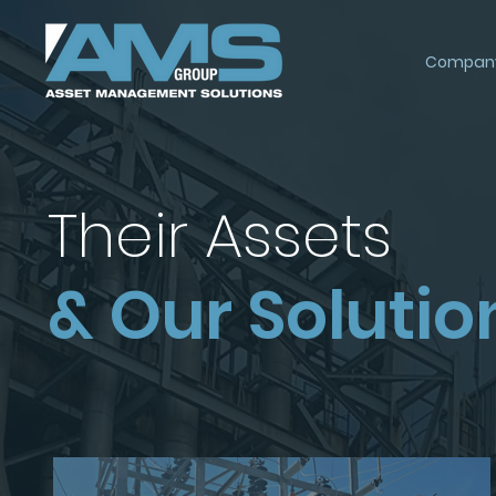
Compan
Their Assets
& Our Solutio