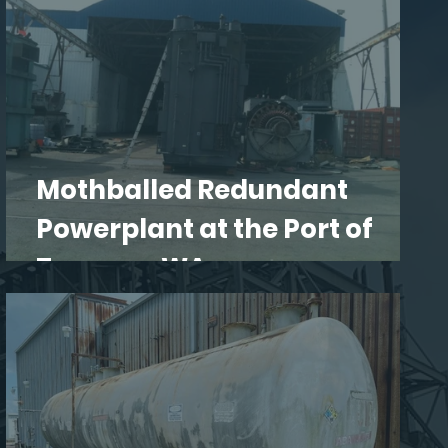
Mothballed Redundant
Powerplant at the Port of
Tacoma, WA