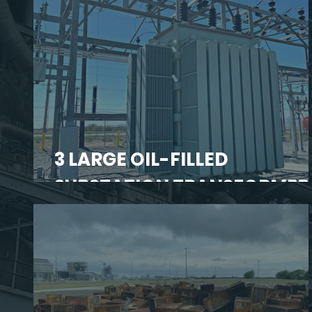
3 LARGE OIL-FILLED
SUBSTATION TRANSFORMER