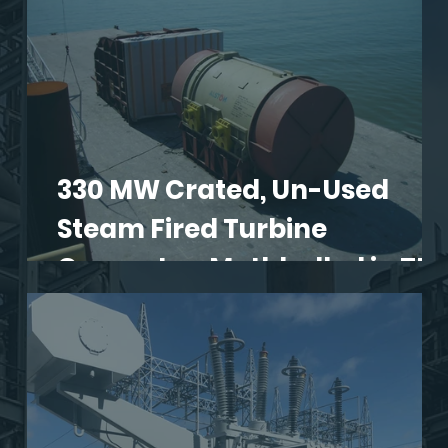
330 MW Crated, Un-Used
Steam Fired Turbine
S
Generator, Mothballed in TN.