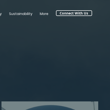
Connect With Us
y
Sustainability
More