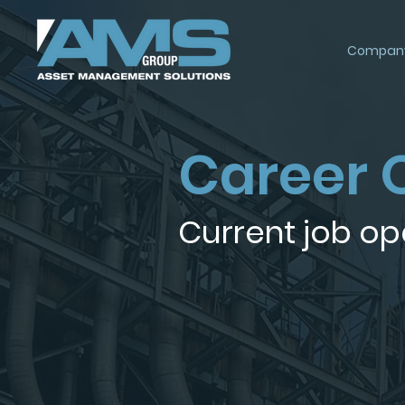
Compan
Career 
Current job op