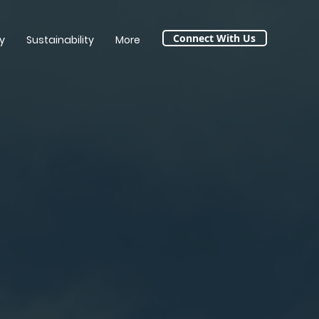
Connect With Us
y
Sustainability
More