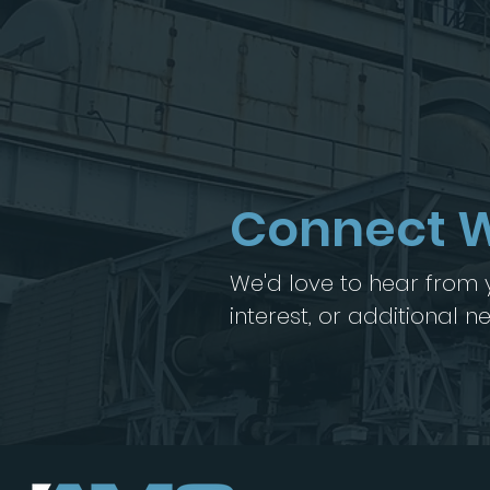
Connect W
We'd love to hear from y
interest, or additional 
Let's work together >