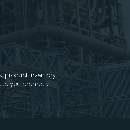
s, product inventory
k to you promptly.