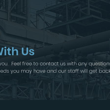
ith Us
ou. Feel free to contact us with any question
needs you may have and our staff will get bac