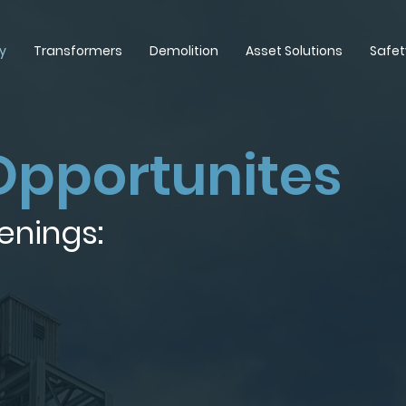
y
Transformers
Demolition
Asset Solutions
Safet
Opportunites
enings: