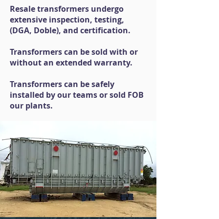
Resale transformers undergo
extensive inspection, testing,
(DGA, Doble), and certification.
Transformers can be sold with or
without an extended warranty.
Transformers can be safely
installed by our teams or sold FOB
our plants.