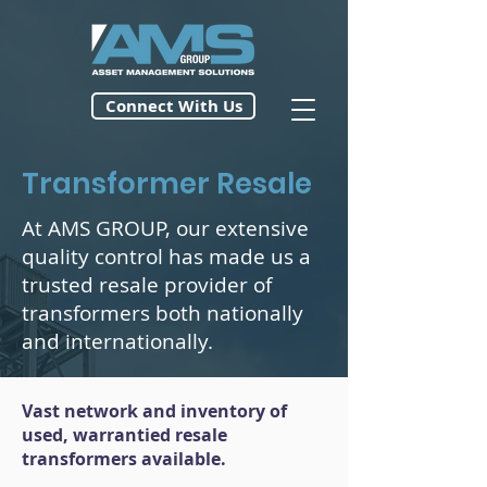
Connect With Us
Transformer Resale
At AMS GROUP, our extensive
quality control has made us a
trusted resale provider of
transformers both nationally
and internationally.
Vast network and inventory of
used, warrantied resale
transformers available.