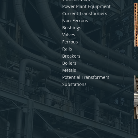
Power Plant Equipment
Current Transformers
Non-Ferrous
Bushings
Valves
Ferrous
Rails
Breakers
Boilers
Metals
Potential Transformers
Substations