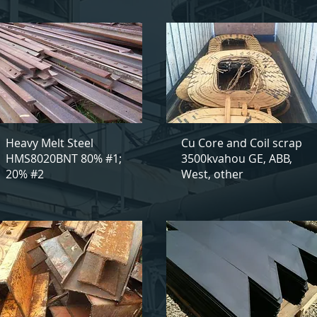
Heavy Melt Steel
Cu Core and Coil scrap
HMS8020BNT 80% #1;
3500kvahou GE, ABB,
20% #2
West, other