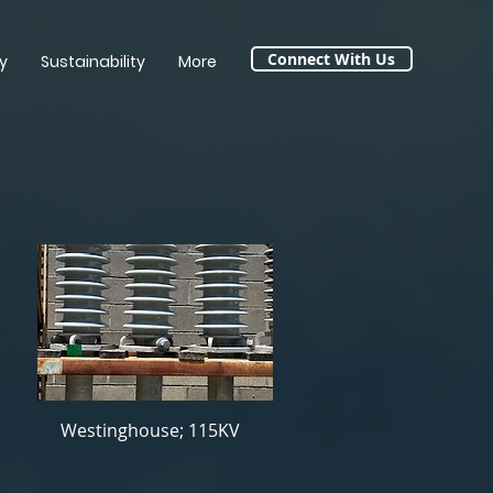
Connect With Us
y
Sustainability
More
Westinghouse; 115KV