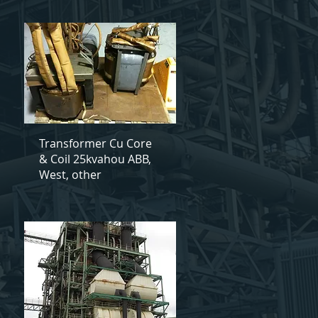
Transformer Cu Core
& Coil 25kvahou ABB,
West, other