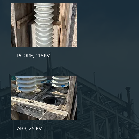
PCORE; 115KV
ABB; 25 KV