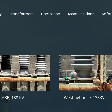
y
Transformers
Demolition
Asset Solutions
Safet
ABB; 138 KV
Westinghouse; 138KV