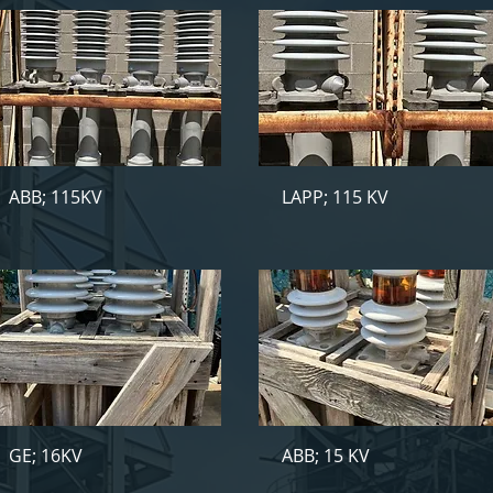
ABB; 115KV
LAPP; 115 KV
GE; 16KV
ABB; 15 KV