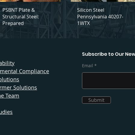
PSBNT Plate &
Silicon Steel
Structural Steel:
Pennsylvania 40207-
Prepared
1WTX
Subscribe to Our New
bility
Email
nmental Compliance
olutions
rmer Solutions
he Team
Submit
udies