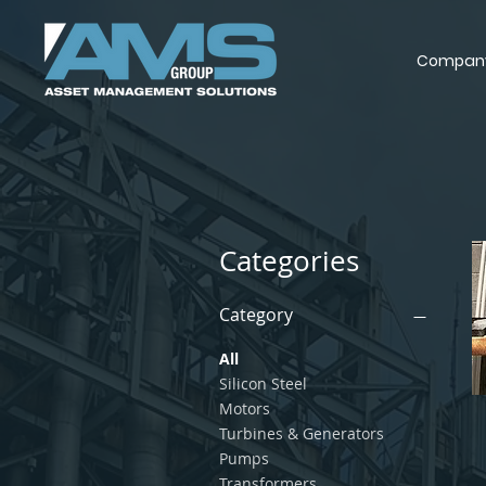
Compan
Categories
Category
All
Silicon Steel
Motors
Turbines & Generators
Pumps
Transformers