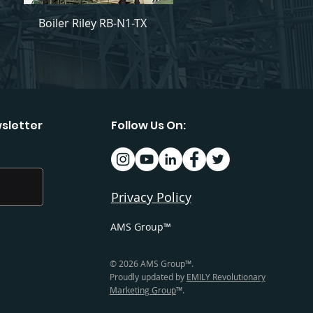
Boiler Riley RB-N1-TX
sletter
Follow Us On:
Privacy Policy
AMS Group™
© 2026 AMS Group™.
Proudly updated by
EMILY Revolutionary
Marketing Group
™.