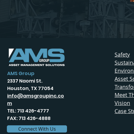
Safety
Sustaina
Enviro
AMS Group
Asset S
2337 Naomi St.
Transfo
Houston, TX 77054
Meet T
info@amsgroupinc.co
Vision
m
TEL: 713 426-4777
Case St
FAX: 713 426-4888
Connect With Us