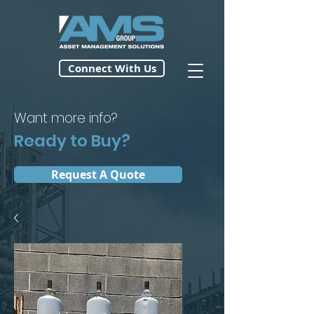
Connect With Us
Want more info?
Ready to Buy?
Request A Quote