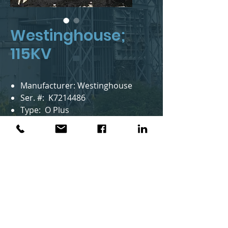
Westinghouse;
115KV
Manufacturer: Westinghouse
Ser. #: K7214486
Type: O Plus
Style: 115A1216AK
Year Mfr.: 1986
KV: 115
BIL KV: 550
Notes: 3 in stock
AMS Group™