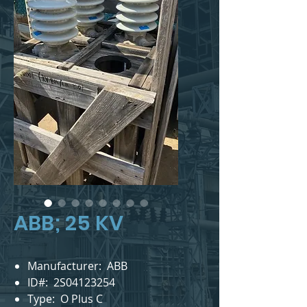
ABB; 25 KV
Manufacturer: ABB
ID#: 2S04123254
Type: O Plus C