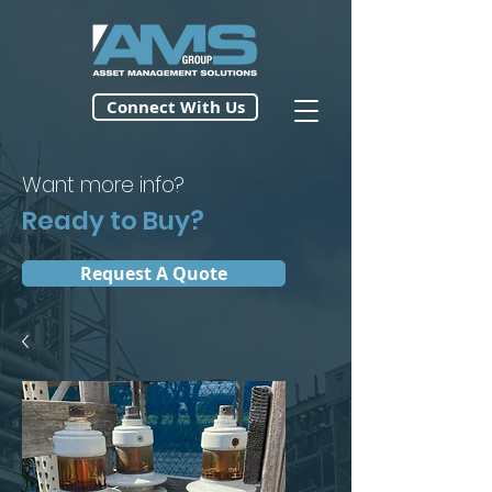
Connect With Us
Want more info?
Ready to Buy?
Request A Quote