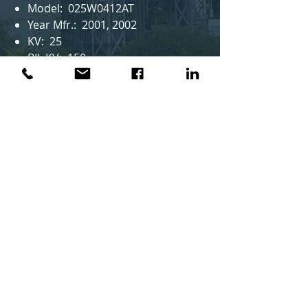
Model: 025W0412AT
Year Mfr.: 2001, 2002
KV: 25
BIL KV: 150
AMPS: 400/1200
Notes: 9 in stock
AMS Group™
Privacy Policy
AMS Group
2337 Naomi St.
Houston, TX 77054