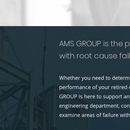
AMS GROUP is the p
with root cause fail
Whether you need to determi
performance of your retired 
GROUP is here to support any
engineering department, cons
examine areas of failure wit