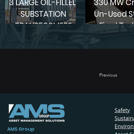
3 LARGE OIL-FILLED
330 MW Cr
SUBSTATION
Un-Used 
TRANSFORMERS
Fired Tur
Generat
Mothballed 
Previous
Safety
Sustaina
Enviro
AMS Group