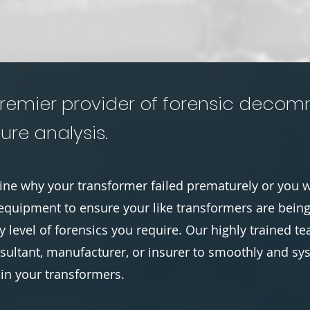
remier provider of forensic decomm
ure analysis.
ne why your transformer failed prematurely or you w
equipment to ensure your like transformers are bein
 level of forensics you require. Our highly trained 
ultant, manufacturer, or insurer to smoothly and sy
hin your transformers.