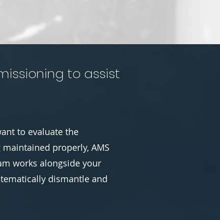
issioning to assist
ant to evaluate the
g maintained properly, AMS
team works alongside your
stematically dismantle and