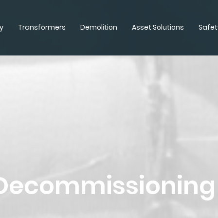
y
Transformers
Demolition
Asset Solutions
Safet
 Decommissioning