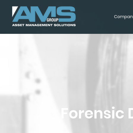
Compan
Forensic