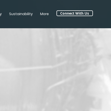
Connect With Us
y
Sustainability
More