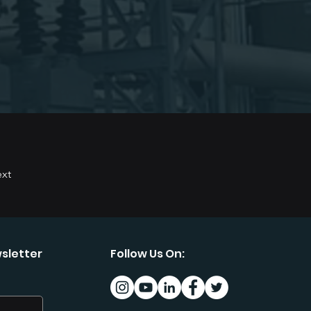
xt
sletter
Follow Us On: