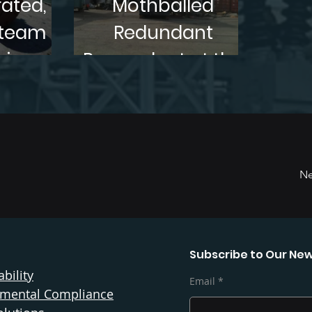
ated,
Mothballed
Steam
Redundant
bine
Powerplant at the
or,
Port of Tacoma,
in TN.
WA
Ne
Subscribe to Our New
bility
Email
nmental Compliance