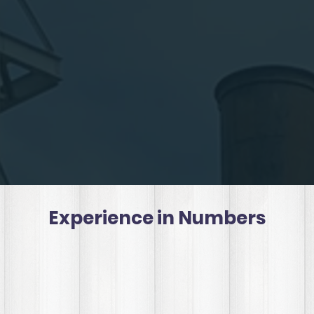
Experience in Numbers