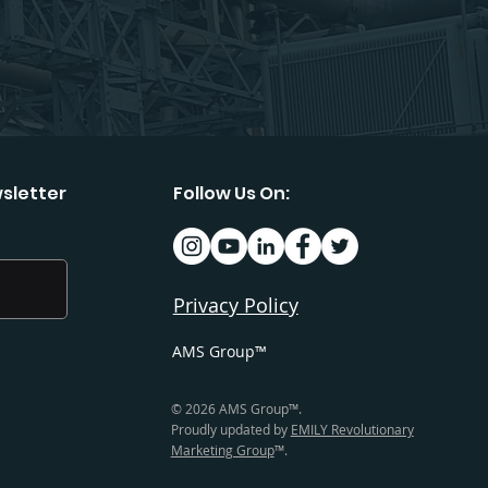
sletter
Follow Us On:
Privacy Policy
AMS Group™
© 2026 AMS Group™.
Proudly updated by
EMILY Revolutionary
Marketing Group
™.