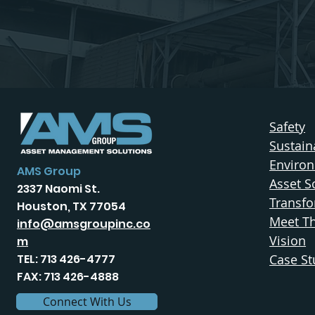
Safety
Sustaina
Enviro
AMS Group
Asset S
2337 Naomi St.
Transfo
Houston, TX 77054
Meet T
info@amsgroupinc.co
Vision
m
TEL: 713 426-4777
Case St
FAX: 713 426-4888
Connect With Us