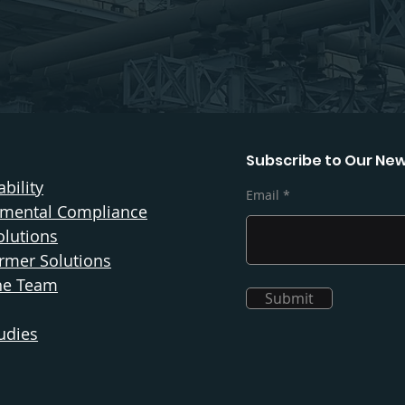
Subscribe to Our New
bility
Email
nmental Compliance
olutions
rmer Solutions
he Team
Submit
udies