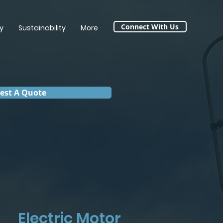
Connect With Us
y
Sustainability
More
est A Quote
Electric Motor