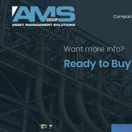
Compan
Want more info?
Ready to Buy