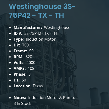
Westinghouse 3S-
75P42 - TX - TH
Manufacturer:
Westinghouse
ID #:
3S-75P42 - TX - TH
Type:
Induction Motor
HP:
700
Frame:
50
RPM:
320
Volts:
4000
AMPS:
108
Phase:
3
Hz:
60
Location
: Texas
Notes:
Induction Motor & Pump.
3 In Stock