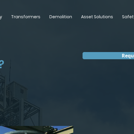
y
Transformers
Demolition
Asset Solutions
Safet
Requ
?