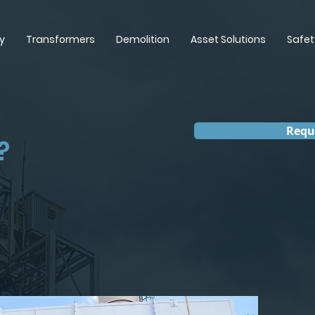
y
Transformers
Demolition
Asset Solutions
Safet
Requ
?