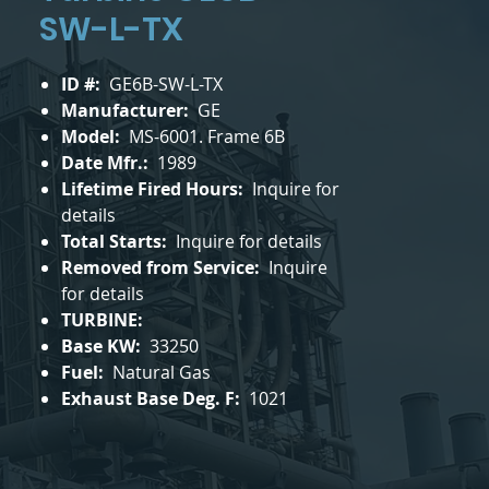
SW-L-TX
ID #:
GE6B-SW-L-TX
Manufacturer:
GE
Model:
MS-6001. Frame 6B
Date Mfr.:
1989
Lifetime Fired Hours:
Inquire for
details
Total Starts:
Inquire for details
Removed from Service:
Inquire
for details
TURBINE:
Base KW:
33250
Fuel:
Natural Gas
Exhaust Base Deg. F:
1021