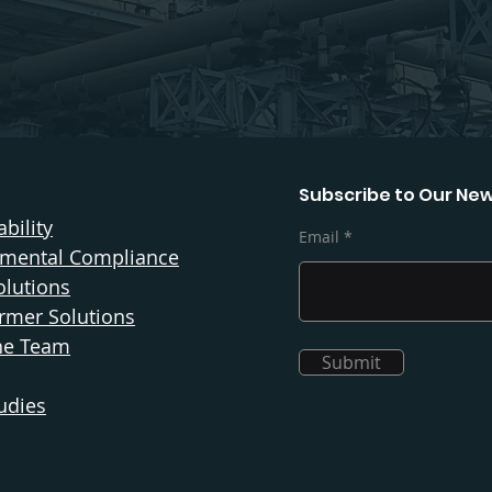
Subscribe to Our New
bility
Email
nmental Compliance
olutions
rmer Solutions
he Team
Submit
udies