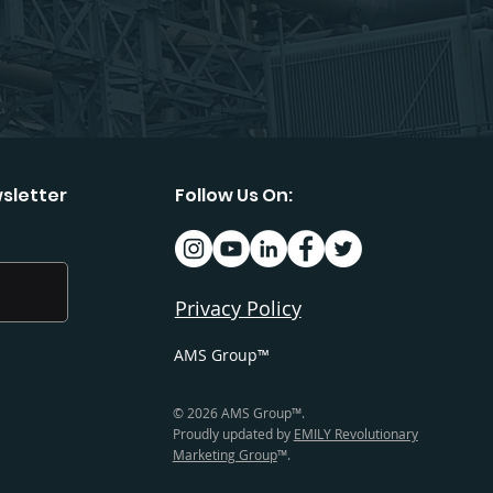
sletter
Follow Us On:
Privacy Policy
AMS Group™
© 2026 AMS Group™.
Proudly updated by
EMILY Revolutionary
Marketing Group
™.