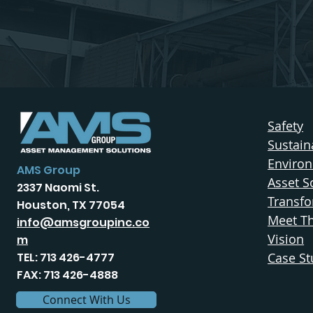
Safety
Sustaina
Enviro
AMS Group
Asset S
2337 Naomi St.
Transfo
Houston, TX 77054
Meet T
info@amsgroupinc.co
Vision
m
TEL: 713 426-4777
Case St
FAX: 713 426-4888
Connect With Us