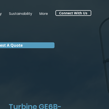
Connect With Us
y
Sustainability
More
est A Quote
Turbine GE6B-