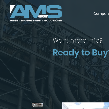
Compan
Want more info?
Ready to Buy